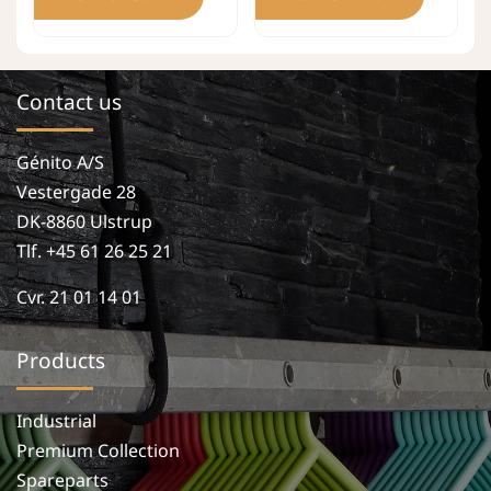
Contact us
Génito A/S
Vestergade 28
DK-8860 Ulstrup
Tlf. +45 61 26 25 21
Cvr. 21 01 14 01
Products
Industrial
Premium Collection
Spareparts