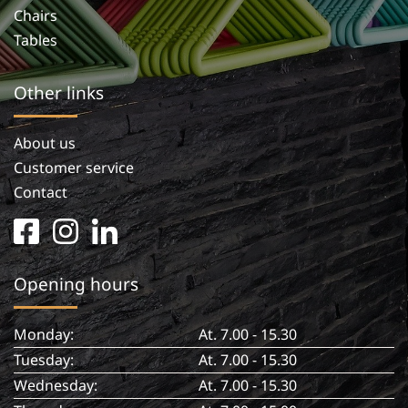
Chairs
Tables
Other links
About us
Customer service
Contact
facebook
instagram
linkedin
square
in
Opening hours
Monday:
At. 7.00 - 15.30
Tuesday:
At. 7.00 - 15.30
Wednesday:
At. 7.00 - 15.30