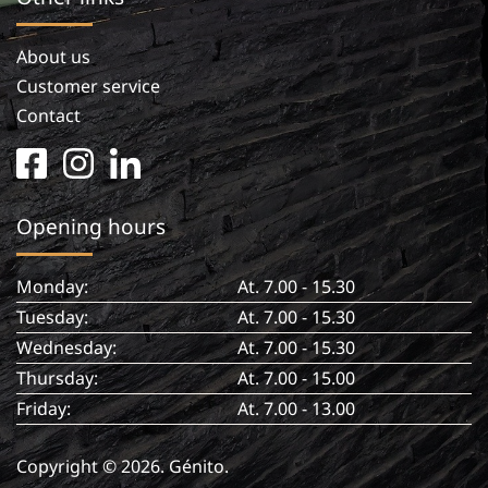
About us
Customer service
Contact
facebook
instagram
linkedin
square
in
Opening hours
Monday:
At. 7.00 - 15.30
Tuesday:
At. 7.00 - 15.30
Wednesday:
At. 7.00 - 15.30
Thursday:
At. 7.00 - 15.00
Friday:
At. 7.00 - 13.00
Copyright © 2026. Génito.