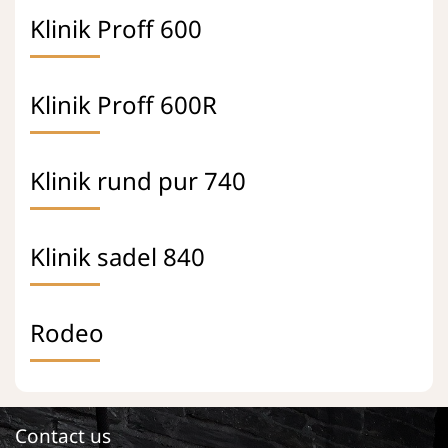
Klinik Proff 600
Klinik Proff 600R
Klinik rund pur 740
Klinik sadel 840
Rodeo
Contact us