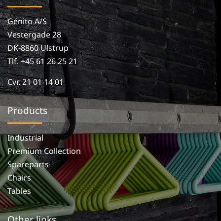
Génito A/S
Vestergade 28
DK-8860 Ulstrup
Tlf. +45 61 26 25 21
Cvr. 21 01 14 01
Products
Industrial
Premium Collection
Spareparts
Chairs
Tables
Other links