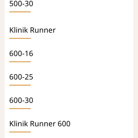
500-30
Klinik Runner
600-16
600-25
600-30
Klinik Runner 600