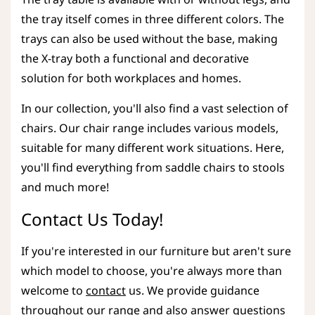
the tray itself comes in three different colors. The
trays can also be used without the base, making
the X-tray both a functional and decorative
solution for both workplaces and homes.
In our collection, you'll also find a vast selection of
chairs. Our chair range includes various models,
suitable for many different work situations. Here,
you'll find everything from saddle chairs to stools
and much more!
Contact Us Today!
If you're interested in our furniture but aren't sure
which model to choose, you're always more than
welcome to
contact
us. We provide guidance
throughout our range and also answer questions