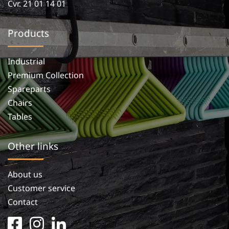
Cvr. 21 01 14 01
Products
Industrial
Premium Collection
Spareparts
Chairs
Tables
Other links
About us
Customer service
Contact
facebook
instagram
linkedin