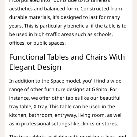
aesthetics and balanced form. Constructed from
durable materials, it's designed to last for many
years. This is particularly beneficial if the table is to
be used in high-traffic areas such as schools,
offices, or public spaces.
Functional Tables and Chairs With
Elegant Design
In addition to the Space model, you'll find a wide
range of other furniture designs at Génito. For
instance, we offer other
tables
like our beautiful
tray table, X-tray. This table can be used in the
kitchen, bathroom, entryway, living room, as well
as in professional settings like clinics or stores.
The tray table is available with or without legs, and