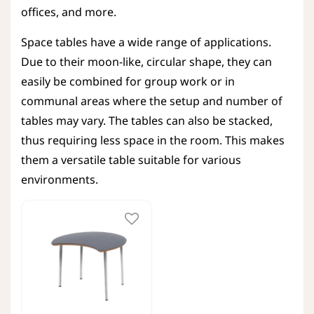
offices, and more.
Space tables have a wide range of applications.
Due to their moon-like, circular shape, they can
easily be combined for group work or in
communal areas where the setup and number of
tables may vary. The tables can also be stacked,
thus requiring less space in the room. This makes
them a versatile table suitable for various
environments.