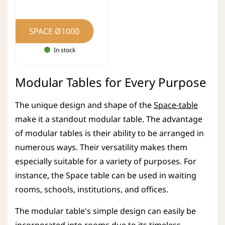
SPACE Ø1000
In stock
Modular Tables for Every Purpose
The unique design and shape of the
Space-table
make it a standout modular table. The advantage
of modular tables is their ability to be arranged in
numerous ways. Their versatility makes them
especially suitable for a variety of purposes. For
instance, the Space table can be used in waiting
rooms, schools, institutions, and offices.
The modular table's simple design can easily be
incorporated into rooms due to its timeless