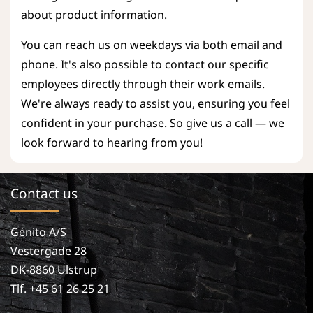
about product information.
You can reach us on weekdays via both email and
phone. It's also possible to contact our specific
employees directly through their work emails.
We're always ready to assist you, ensuring you feel
confident in your purchase. So give us a call — we
look forward to hearing from you!
Contact us
Génito A/S
Vestergade 28
DK-8860 Ulstrup
Tlf. +45 61 26 25 21