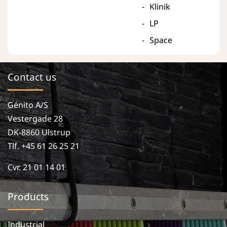
Klinik
LP
Space
Contact us
Génito A/S
Vestergade 28
DK-8860 Ulstrup
Tlf. +45 61 26 25 21
Cvr. 21 01 14 01
Products
Industrial