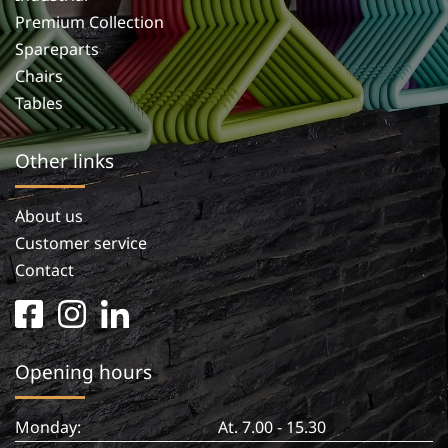
Premium Collection
Spareparts
Chairs
Tables
Other links
About us
Customer service
Contact
facebook
instagram
linkedin
square
in
Opening hours
Monday:
At. 7.00 - 15.30