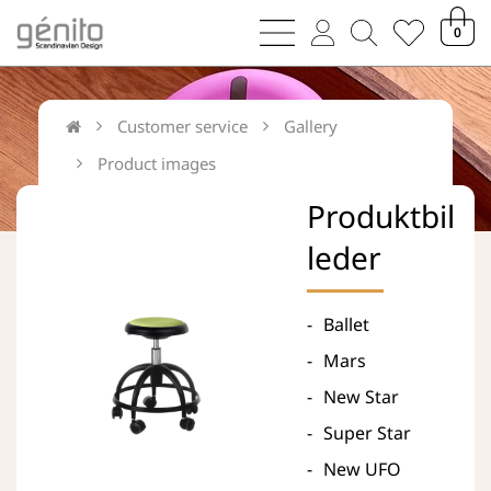
bars
user
magnifying
heart
0
sharp
thin
glass
thin
thin
thin
Customer service
Gallery
Product images
Produktbil
leder
Ballet
Mars
New Star
Super Star
New UFO